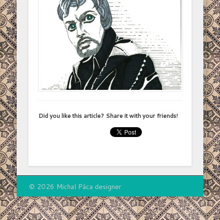
Did you like this article? Share it with your friends!
© 2026 Michal Páca designer